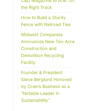
C&D Magazine Article: On
the Right Track
How to Build a Sturdy
Fence with Railroad Ties
Midwest Companies
Announces New Ten-Acre
Construction and
Demolition Recycling
Facility
Founder & President
Steve Berglund Honored
by Crain’s Business as a
“Notable Leader in
Sustainability”