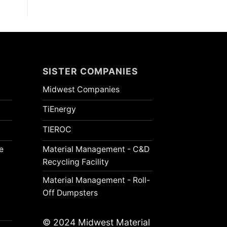
SISTER COMPANIES
Midwest Companies
TiEnergy
TIEROC
e
Material Management - C&D
Recycling Facility
Material Management - Roll-
Off Dumpsters
© 2024 Midwest Material