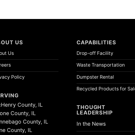
BOUT US
CAPABILITIES
out Us
Drop-off Facility
reers
Waste Transportation
vacy Policy
Dumpster Rental
Recycled Products for Sal
ERVING
Henry County, IL
THOUGHT
LEADERSHIP
one County, IL
nnebago County, IL
In the News
ne County, IL