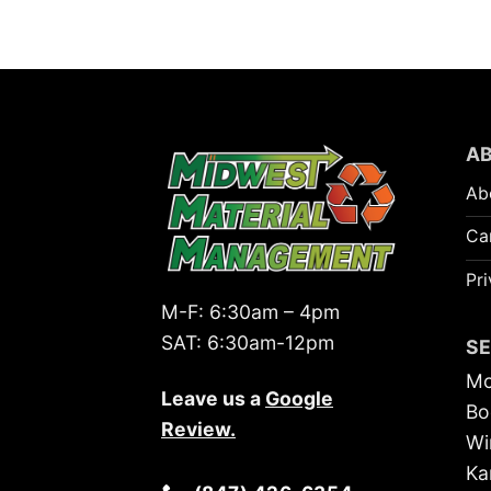
A
Ab
Ca
Pri
M-F:
6:30am – 4pm
SAT:
6:30am-12pm
S
Mc
Leave us a
Google
Bo
Review
.
Wi
Ka