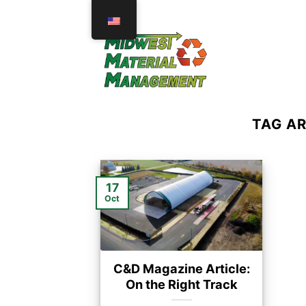
Skip
to
content
TAG A
17
Oct
C&D Magazine Article:
On the Right Track