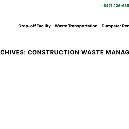
(847) 426-63
Drop-off Facility
Waste Transportation
Dumpster Ren
RCHIVES:
CONSTRUCTION WASTE MANA