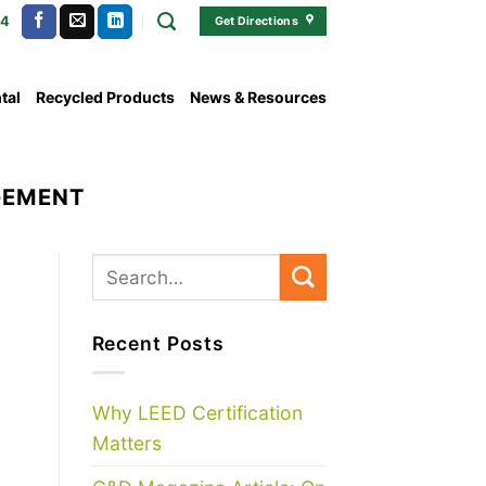
54
Get Directions
tal
Recycled Products
News & Resources
GEMENT
Recent Posts
Why LEED Certification
Matters