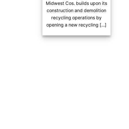
Midwest Cos. builds upon its
construction and demolition
recycling operations by
opening a new recycling [...]