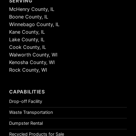
SERVING
McHenry County, IL
Boone County, IL
Winnebago County, IL
Kane County, IL
Lake County, IL
Cook County, IL
Walworth County, WI
Kenosha County, WI
Rock County, WI
CAPABILITIES
Drop-off Facility
Waste Transportation
Dumpster Rental
Recycled Products for Sale