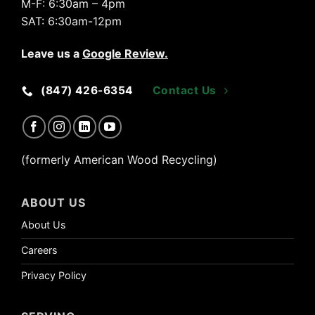
M-F:
6:30am – 4pm
SAT:
6:30am-12pm
Leave us a
Google Review
.
(847) 426-6354
Contact Us
(formerly American Wood Recycling)
ABOUT US
About Us
Careers
Privacy Policy