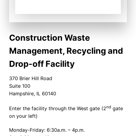
Construction Waste
Management, Recycling and
Drop-off Facility
370 Brier Hill Road
Suite 100
Hampshire, IL 60140
nd
Enter the facility through the West gate (2
gate
on your left)
Monday-Friday: 6:30a.m. – 4p.m.