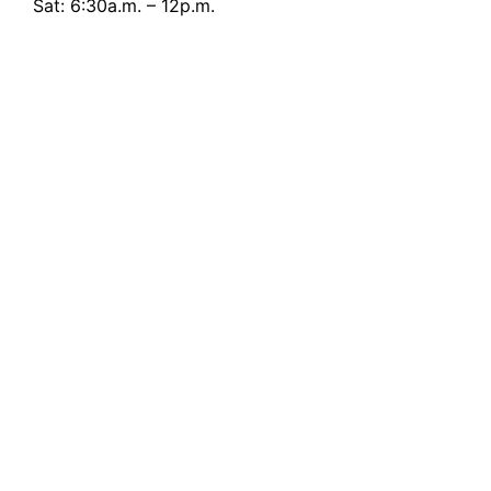
Sat: 6:30a.m. – 12p.m.