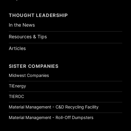
THOUGHT LEADERSHIP
In the News
Resources & Tips
Articles
SISTER COMPANIES
Midwest Companies
TiEnergy
TIEROC
Material Management - C&D Recycling Facility
Material Management - Roll-Off Dumpsters