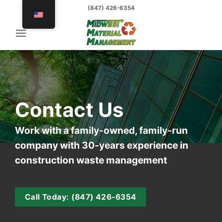
Skip
(847) 426-6354
to
content
Contact Us
Work with a family-owned, family-run
company with 30-years experience in
construction waste management
Call Today: (847) 426-6354