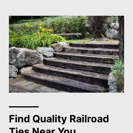
Find Quality Railroad
Ties Near You