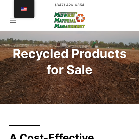
Skip
(847) 426-6354
to
content
Recycled Products
for Sale
A Cost-Effective