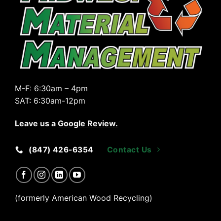
M-F:
6:30am – 4pm
SAT:
6:30am-12pm
Leave us a
Google Review
.
(847) 426-6354
Contact Us
(formerly American Wood Recycling)