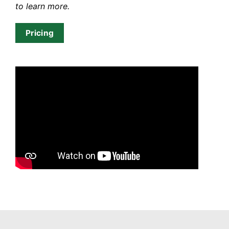
to learn more.
Pricing