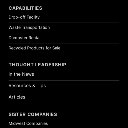
CAPABILITIES
Drop-off Facility
Waste Transportation
Dumpster Rental
Recycled Products for Sale
THOUGHT LEADERSHIP
In the News
Resources & Tips
Articles
SISTER COMPANIES
Midwest Companies