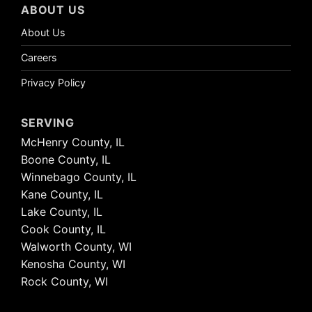
ABOUT US
About Us
Careers
Privacy Policy
SERVING
McHenry County, IL
Boone County, IL
Winnebago County, IL
Kane County, IL
Lake County, IL
Cook County, IL
Walworth County, WI
Kenosha County, WI
Rock County, WI