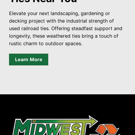
Elevate your next landscaping, gardening or
decking project with the industrial strength of
used railroad ties. Offering steadfast support and
longevity, these weathered ties bring a touch of
rustic charm to outdoor spaces.
Learn More