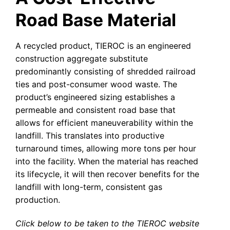
Road Base Material
A recycled product, TIEROC is an engineered
construction aggregate substitute
predominantly consisting of shredded railroad
ties and post-consumer wood waste. The
product’s engineered sizing establishes a
permeable and consistent road base that
allows for efficient maneuverability within the
landfill. This translates into productive
turnaround times, allowing more tons per hour
into the facility. When the material has reached
its lifecycle, it will then recover benefits for the
landfill with long-term, consistent gas
production.
Click below to be taken to the TIEROC website