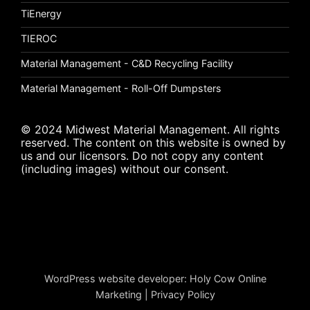
TiEnergy
TIEROC
Material Management - C&D Recycling Facility
Material Management - Roll-Off Dumpsters
© 2024 Midwest Material Management. All rights
reserved. The content on this website is owned by
us and our licensors. Do not copy any content
(including images) without our consent.
WordPress website developer
:
Holy Cow Online
Marketing
|
Privacy Policy